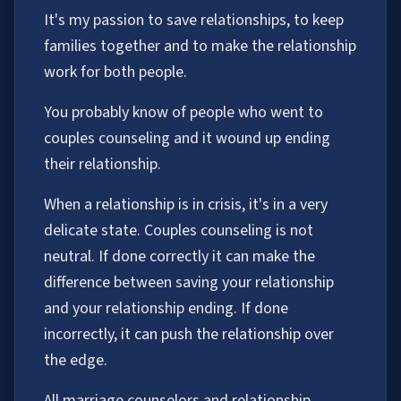
It's my passion to save relationships, to keep
families together and to make the relationship
work for both people.
You probably know of people who went to
couples counseling and it wound up ending
their relationship.
When a relationship is in crisis, it's in a very
delicate state. Couples counseling is not
neutral. If done correctly it can make the
difference between saving your relationship
and your relationship ending. If done
incorrectly, it can push the relationship over
the edge.
All marriage counselors and relationship