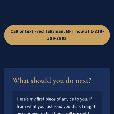
Call or text Fred Talisman, MFT now at 1-310-
589-3992
What should you do next?
Here's my first piece of advice to you. If
from what you just read you think I might
be your best or last hope, call me right