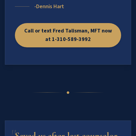
-Dennis Hart
Call or text Fred Talisman, MFT now
at 1-310-589-3992
"
Saved us after last counselor