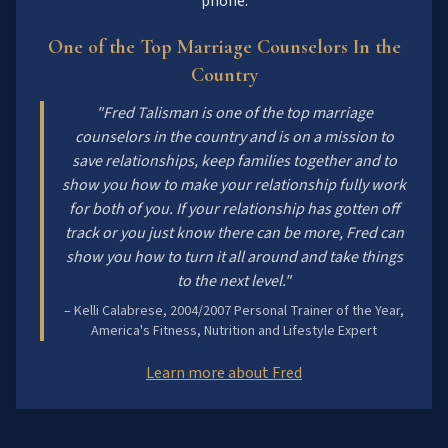
phone.
One of the Top Marriage Counselors In the
Country
"Fred Talisman is one of the top marriage
counselors in the country and is on a mission to
save relationships, keep families together and to
show you how to make your relationship fully work
for both of you. If your relationship has gotten off
track or you just know there can be more, Fred can
show you how to turn it all around and take things
to the next level."
– Kelli Calabrese, 2004/2007 Personal Trainer of the Year,
America's Fitness, Nutrition and Lifestyle Expert
Learn more about Fred