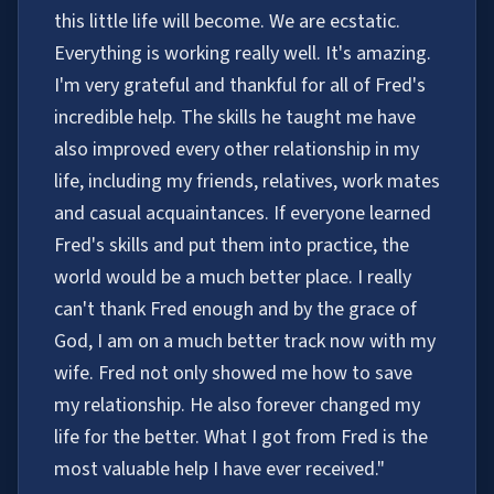
this little life will become. We are ecstatic.
Everything is working really well. It's amazing.
I'm very grateful and thankful for all of Fred's
incredible help. The skills he taught me have
also improved every other relationship in my
life, including my friends, relatives, work mates
and casual acquaintances. If everyone learned
Fred's skills and put them into practice, the
world would be a much better place. I really
can't thank Fred enough and by the grace of
God, I am on a much better track now with my
wife. Fred not only showed me how to save
my relationship. He also forever changed my
life for the better. What I got from Fred is the
most valuable help I have ever received."