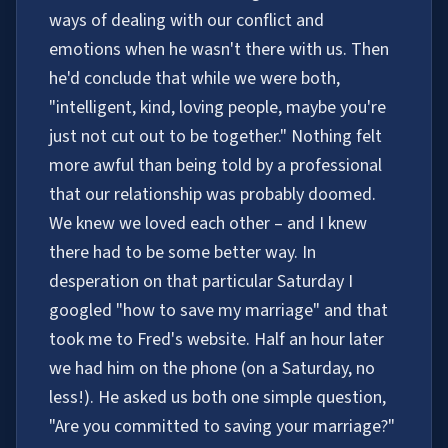
ways of dealing with our conflict and
emotions when he wasn't there with us. Then
he'd conclude that while we were both,
"intelligent, kind, loving people, maybe you're
just not cut out to be together." Nothing felt
more awful than being told by a professional
that our relationship was probably doomed.
We knew we loved each other – and I knew
there had to be some better way. In
desperation on that particular Saturday I
googled "how to save my marriage" and that
took me to Fred's website. Half an hour later
we had him on the phone (on a Saturday, no
less!). He asked us both one simple question,
"Are you committed to saving your marriage?"