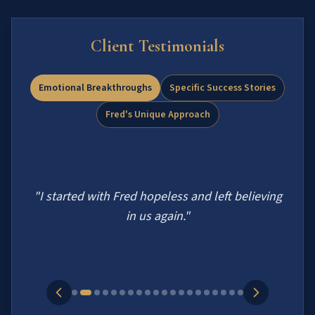
Client Testimonials
Emotional Breakthroughs
Specific Success Stories
Fred's Unique Approach
"
I started with Fred hopeless and left believing
in us again.
"