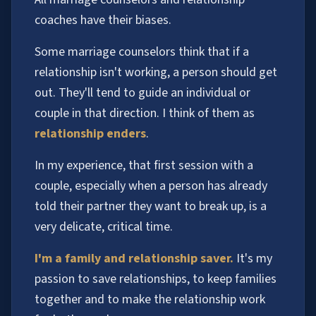
coaches have their biases.
Some marriage counselors think that if a
relationship isn't working, a person should get
out. They'll tend to guide an individual or
couple in that direction. I think of them as
relationship enders
.
In my experience, that first session with a
couple, especially when a person has already
told their partner they want to break up, is a
very delicate, critical time.
I'm a family and relationship saver.
It's my
passion to save relationships, to keep families
together and to make the relationship work