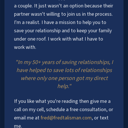
a couple. It just wasn't an option because their
partner wasn't willing to join us in the process.
I'm a realist. I have a mission to help you to
save your relationship and to keep your family
under one roof. I work with what I have to
work with.
"In my 50+ years of saving relationships, I
have helped to save lots of relationships
where only one person got my direct
help."
If you like what you're reading then give me a
call on my cell, schedule a free consultation, or
email me at
fred@fredtalisman.com
, or text
me.