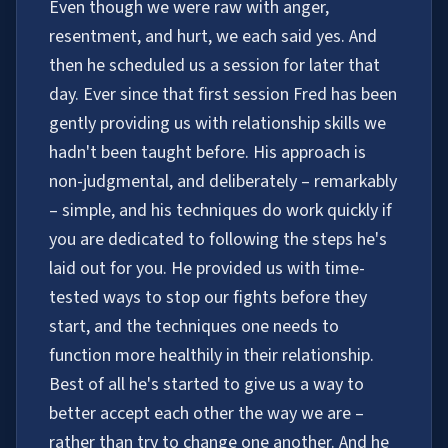
Even though we were raw with anger,
resentment, and hurt, we each said yes. And
then he scheduled us a session for later that
day. Ever since that first session Fred has been
gently providing us with relationship skills we
hadn't been taught before. His approach is
non-judgmental, and deliberately – remarkably
– simple, and his techniques do work quickly if
you are dedicated to following the steps he's
laid out for you. He provided us with time-
tested ways to stop our fights before they
start, and the techniques one needs to
function more healthily in their relationship.
Best of all he's started to give us a way to
better accept each other the way we are –
rather than try to change one another. And he