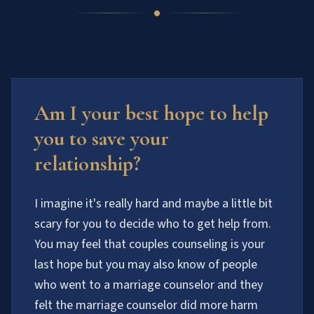
Am I your best hope to help
you to save your
relationship?
I imagine it's really hard and maybe a little bit
scary for you to decide who to get help from.
You may feel that couples counseling is your
last hope but you may also know of people
who went to a marriage counselor and they
felt the marriage counselor did more harm