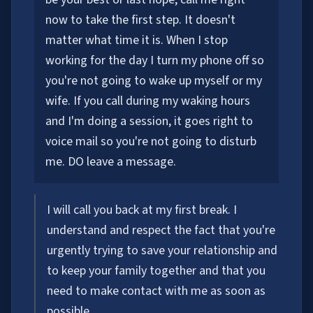
now to take the first step. It doesn't
matter what time it is. When I stop
working for the day I turn my phone off so
you're not going to wake up myself or my
wife. If you call during my waking hours
and I'm doing a session, it goes right to
voice mail so you're not going to disturb
me. DO leave a message.
I will call you back at my first break. I
understand and respect the fact that you're
urgently trying to save your relationship and
to keep your family together and that you
need to make contact with me as soon as
possible.