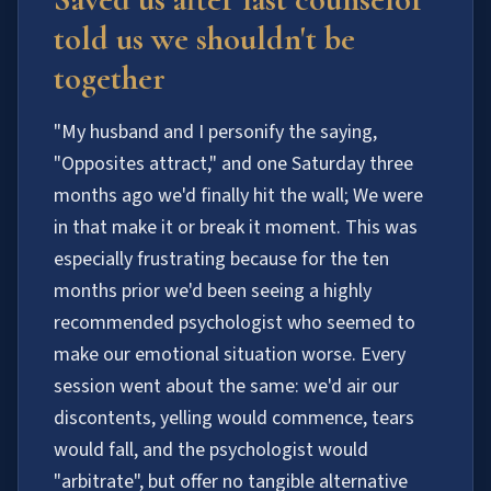
told us we shouldn't be
together
"My husband and I personify the saying,
"Opposites attract," and one Saturday three
months ago we'd finally hit the wall; We were
in that make it or break it moment. This was
especially frustrating because for the ten
months prior we'd been seeing a highly
recommended psychologist who seemed to
make our emotional situation worse. Every
session went about the same: we'd air our
discontents, yelling would commence, tears
would fall, and the psychologist would
"arbitrate", but offer no tangible alternative