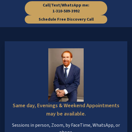
Call/Text/WhatsApp me:
1-310-589-3992
Schedule Free Discovery Call
Same day, Evenings & Weekend Appointments
may be available.
Sessions in person, Zoom, by FaceTime, WhatsApp, or