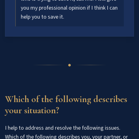
you my professional opinion if I think I can
help you to save it.
Which of the following describes
your situation?
I help to address and resolve the following issues.
Which of the following describes you, your partner, or