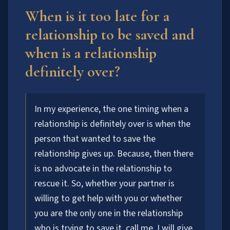
When is it too late for a
relationship to be saved and
when is a relationship
definitely over?
In my experience, the one timing when a
relationship is definitely over is when the
person that wanted to save the
relationship gives up. Because, then there
is no advocate in the relationship to
rescue it. So, whether your partner is
willing to get help with you or whether
you are the only one in the relationship
who is trying to save it, call me. I will give