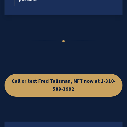
Call or text Fred Talisman, MFT now at 1-310-
589-3992