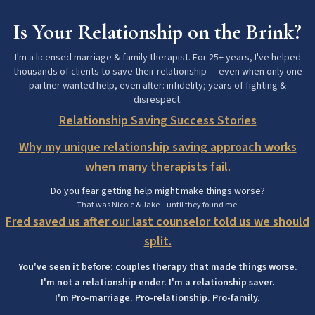
Is Your Relationship on the Brink?
I'm a licensed marriage & family therapist. For 25+ years, I've helped
thousands of clients to save their relationship — even when only one
partner wanted help, even after: infidelity; years of fighting &
disrespect.
Relationship Saving Success Stories
Why my unique relationship saving approach works
when many therapists fail.
Do you fear getting help might make things worse?
That was Nicole & Jake – until they found me.
Fred saved us after our last counselor told us we should
split.
You've seen it before: couples therapy that made things worse.
I'm not a relationship ender. I'm a relationship saver.
I'm Pro-marriage. Pro-relationship. Pro-family.