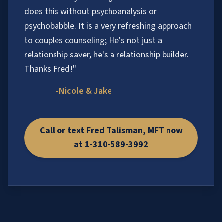
does this without psychoanalysis or
psychobabble. It is a very refreshing approach
to couples counseling; He's not just a
relationship saver, he's a relationship builder.
Thanks Fred!"
-Nicole & Jake
Call or text Fred Talisman, MFT now
at 1-310-589-3992