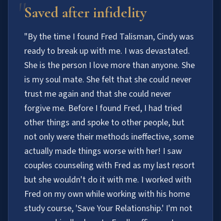
"
Saved after infidelity
"By the time I found Fred Talisman, Cindy was
ready to break up with me. I was devastated.
She is the person I love more than anyone. She
is my soul mate. She felt that she could never
trust me again and that she could never
forgive me. Before I found Fred, I had tried
other things and spoke to other people, but
not only were their methods ineffective, some
actually made things worse with her! I saw
couples counseling with Fred as my last resort
but she wouldn't do it with me. I worked with
Fred on my own while working with his home
study course, 'Save Your Relationship.' I'm not