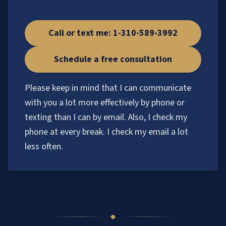
Call or text me: 1-310-589-3992
Schedule a free consultation
Please keep in mind that I can communicate
with you a lot more effectively by phone or
texting than I can by email. Also, I check my
phone at every break. I check my email a lot
less often.