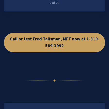
2
of
20
Call or text Fred Talisman, MFT now at 1-310-
589-3992