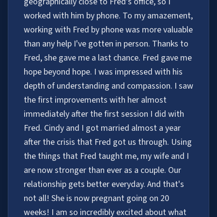
geographically close to Fred's office, so I
worked with him by phone. To my amazement,
working with Fred by phone was more valuable
than any help I've gotten in person. Thanks to
Fred, she gave me a last chance. Fred gave me
hope beyond hope. I was impressed with his
depth of understanding and compassion. I saw
the first improvements with her almost
immediately after the first session I did with
Fred. Cindy and I got married almost a year
after the crisis that Fred got us through. Using
the things that Fred taught me, my wife and I
are now stronger than ever as a couple. Our
relationship gets better everyday. And that's
not all! She is now pregnant going on 20
weeks! I am so incredibly excited about what