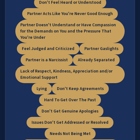
Don't Feel Heard or Understood
Partner Acts Like You're Never Good Enough
Partner Doesn't Understand or Have Compassion
for the Demands on You and the Pressure That
You're Under
Feel Judged and Criticized
Partner Gaslights
Partner is a Narcissist
Already Separated
Lack of Respect, Kindness, Appreciation and/or
Emotional Support
Lying
Don't Keep Agreements
Hard To Get Over The Past
Don't Get Genuine Apologies
Issues Don't Get Addressed or Resolved
Needs Not Being Met