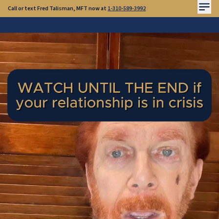
Call or text Fred Talisman, MFT now at
1-310-589-3992