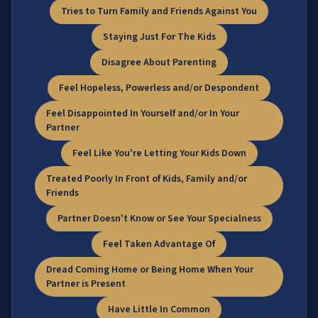
Tries to Turn Family and Friends Against You
Staying Just For The Kids
Disagree About Parenting
Feel Hopeless, Powerless and/or Despondent
Feel Disappointed In Yourself and/or In Your
Partner
Feel Like You're Letting Your Kids Down
Treated Poorly In Front of Kids, Family and/or
Friends
Partner Doesn't Know or See Your Specialness
Feel Taken Advantage Of
Dread Coming Home or Being Home When Your
Partner is Present
Have Little In Common