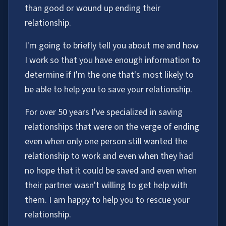
than good or wound up ending their
relationship.
I'm going to briefly tell you about me and how
I work so that you have enough information to
determine if I'm the one that's most likely to
be able to help you to save your relationship.
For over 50 years I've specialized in saving
relationships that were on the verge of ending
even when only one person still wanted the
relationship to work and even when they had
no hope that it could be saved and even when
their partner wasn't willing to get help with
them. I am happy to help you to rescue your
relationship.