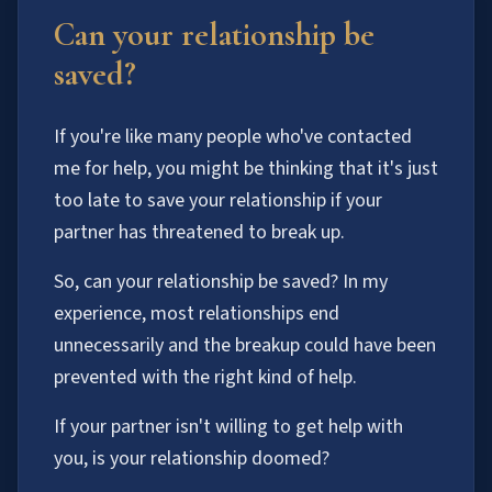
Can your relationship be
saved?
If you're like many people who've contacted
me for help, you might be thinking that it's just
too late to save your relationship if your
partner has threatened to break up.
So, can your relationship be saved? In my
experience, most relationships end
unnecessarily and the breakup could have been
prevented with the right kind of help.
If your partner isn't willing to get help with
you, is your relationship doomed?