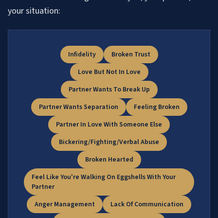
your situation:
Infidelity
Broken Trust
Love But Not In Love
Partner Wants To Break Up
Partner Wants Separation
Feeling Broken
Partner In Love With Someone Else
Bickering/Fighting/Verbal Abuse
Broken Hearted
Feel Like You're Walking On Eggshells With Your
Partner
Anger Management
Lack Of Communication