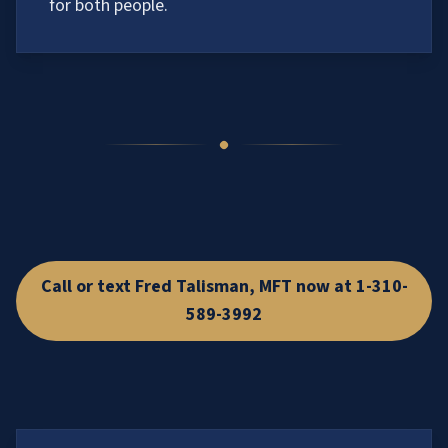
for both people.
Call or text Fred Talisman, MFT now at 1-310-
589-3992