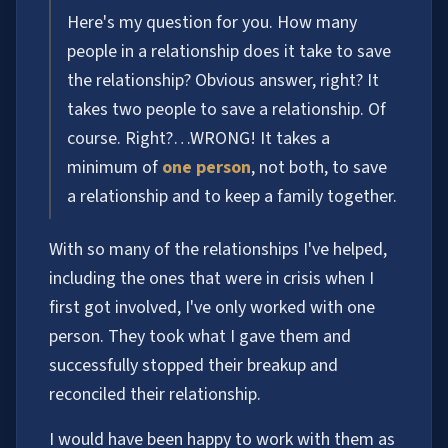
Here's my question for you. How many
people in a relationship does it take to save
the relationship? Obvious answer, right? It
takes two people to save a relationship. Of
course. Right?…WRONG! It takes a
minimum of
one person
, not both, to save
a relationship and to keep a family together.
With so many of the relationships I've helped,
including the ones that were in crisis when I
first got involved, I've only worked with one
person. They took what I gave them and
successfully stopped their breakup and
reconciled their relationship.
I would have been happy to work with them as